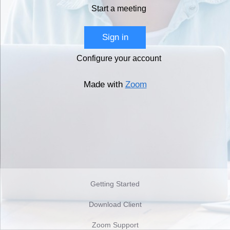
Start a meeting
Sign in
Configure your account
Made with
Zoom
Getting Started
Download Client
Zoom Support