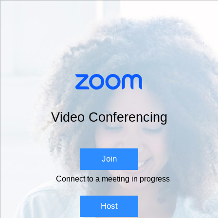
Video Conferencing
Join
Connect to a meeting in progress
Host